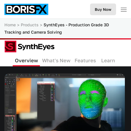
Buy Now
Home
Products
SynthEyes - Production Grade 3D
Tracking and Camera Solving
Overview
What's New
Features
Learn