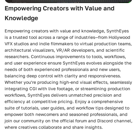
Empowering Creators with Value and
Knowledge
Empowering creators with value and knowledge, SynthEyes
is a trusted tool across a range of industries—from Hollywood
VFX studios and indie filmmakers to virtual production teams,
architectural visualizers, VR/AR developers, and scientific
researchers. Continuous improvements to tools, workflows,
and user experience ensure SynthEyes evolves alongside the
needs of both experienced professionals and new users,
balancing deep control with clarity and responsiveness.
Whether you’re producing high-end visual effects, seamlessly
integrating CGI with live footage, or streamlining production
workflows, SynthEyes delivers unmatched precision and
efficiency at competitive pricing. Enjoy a comprehensive
suite of tutorials, user guides, and workflow tips designed to
empower both newcomers and seasoned professionals, and
join our community on the official forum and Discord channel,
where creatives collaborate and share insights.