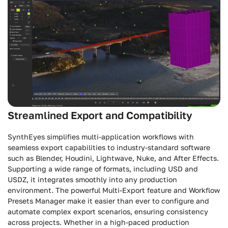
Streamlined Export and Compatibility
SynthEyes simplifies multi-application workflows with
seamless export capabilities to industry-standard software
such as Blender, Houdini, Lightwave, Nuke, and After Effects.
Supporting a wide range of formats, including USD and
USDZ, it integrates smoothly into any production
environment. The powerful Multi-Export feature and Workflow
Presets Manager make it easier than ever to configure and
automate complex export scenarios, ensuring consistency
across projects. Whether in a high-paced production