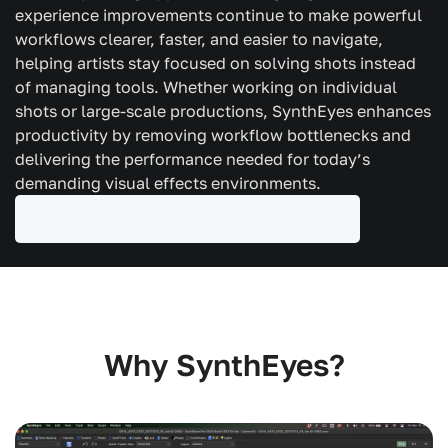
experience improvements continue to make powerful
workflows clearer, faster, and easier to navigate,
helping artists stay focused on solving shots instead
of managing tools. Whether working on individual
shots or large-scale productions, SynthEyes enhances
productivity by removing workflow bottlenecks and
delivering the performance needed for today’s
demanding visual effects environments.
Why SynthEyes?