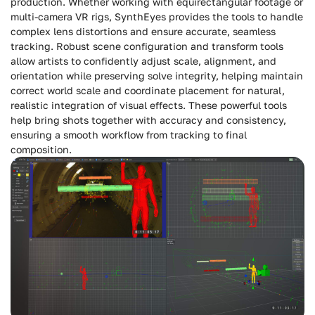
production. Whether working with equirectangular footage or
multi-camera VR rigs, SynthEyes provides the tools to handle
complex lens distortions and ensure accurate, seamless
tracking. Robust scene configuration and transform tools
allow artists to confidently adjust scale, alignment, and
orientation while preserving solve integrity, helping maintain
correct world scale and coordinate placement for natural,
realistic integration of visual effects. These powerful tools
help bring shots together with accuracy and consistency,
ensuring a smooth workflow from tracking to final
composition.