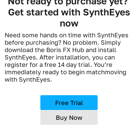
Not ready to purchase yet?
Get started with SynthEyes
now
Need some hands on time with SynthEyes
before purchasing? No problem. Simply
download the Boris FX Hub and install
SynthEyes. After installation, you can
register for a free 14 day trial. You’re
immediately ready to begin matchmoving
with SynthEyes.
Free Trial
Buy Now