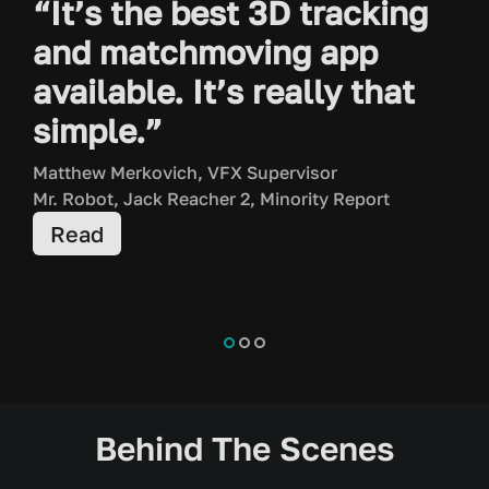
“It’s the best 3D tracking
and matchmoving app
available. It’s really that
simple.”
Matthew Merkovich, VFX Supervisor
Mr. Robot, Jack Reacher 2, Minority Report
Read
K
S
T
Behind The Scenes