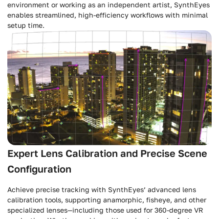
environment or working as an independent artist, SynthEyes
enables streamlined, high-efficiency workflows with minimal
setup time.
Expert Lens Calibration and Precise Scene
Configuration
Achieve precise tracking with SynthEyes’ advanced lens
calibration tools, supporting anamorphic, fisheye, and other
specialized lenses—including those used for 360-degree VR