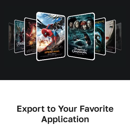
Export to Your Favorite
Application