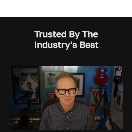
Trusted By The
Industry's Best