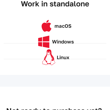
Work in standalone
macOS
Windows
Linux