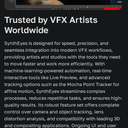
Trusted by VFX Artists
Worldwide
SynthEyes is designed for speed, precision, and
seamless integration into modern VFX workflows,
providing artists and studios with the tools they need
to move faster and work more efficiently. With
machine-learning-powered automation, real-time
interactive tools like Live Preview, and advanced
tracking options such as the Mocha Point Tracker for
affine motion, SynthEyes streamlines complex
processes, reduces repetitive tasks, and ensures high-
quality results. Its robust feature set offers complete
control over camera and object tracking, lens
distortion analysis, and compatibility with leading 3D
and compositing applications. Ongoing UI and user