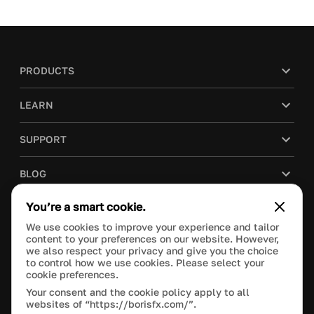
PRODUCTS
LEARN
SUPPORT
BLOG
You’re a smart cookie.
COMPANY
We use cookies to improve your experience and tailor
content to your preferences on our website. However,
PURCHASE
we also respect your privacy and give you the choice
to control how we use cookies. Please select your
cookie preferences.
Your consent and the cookie policy apply to all
websites of “https://borisfx.com/”.
This site is protected by reCAPTCHA and the Google